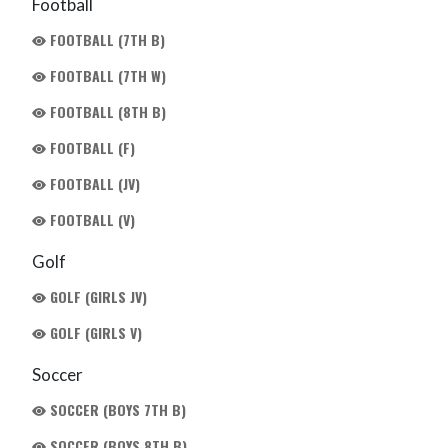
Football
FOOTBALL (7TH B)
FOOTBALL (7TH W)
FOOTBALL (8TH B)
FOOTBALL (F)
FOOTBALL (JV)
FOOTBALL (V)
Golf
GOLF (GIRLS JV)
GOLF (GIRLS V)
Soccer
SOCCER (BOYS 7TH B)
SOCCER (BOYS 8TH B)