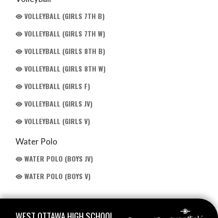
VOLLEYBALL (GIRLS 7TH B)
VOLLEYBALL (GIRLS 7TH W)
VOLLEYBALL (GIRLS 8TH B)
VOLLEYBALL (GIRLS 8TH W)
VOLLEYBALL (GIRLS F)
VOLLEYBALL (GIRLS JV)
VOLLEYBALL (GIRLS V)
Water Polo
WATER POLO (BOYS JV)
WATER POLO (BOYS V)
Skip Footer
WEST OTTAWA HIGH SCHOOL