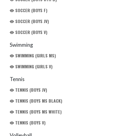
SOCCER (BOYS F)
SOCCER (BOYS JV)
SOCCER (BOYS V)
Swimming
SWIMMING (GIRLS MS)
SWIMMING (GIRLS V)
Tennis
TENNIS (BOYS JV)
TENNIS (BOYS MS BLACK)
TENNIS (BOYS MS WHITE)
TENNIS (BOYS V)
Volleyball