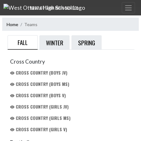
Skip Navigation Menu
WEST OTTAWA HIGH SCHOOL
Home
Teams
FALL
WINTER
SPRING
Cross Country
CROSS COUNTRY (BOYS JV)
CROSS COUNTRY (BOYS MS)
CROSS COUNTRY (BOYS V)
CROSS COUNTRY (GIRLS JV)
CROSS COUNTRY (GIRLS MS)
CROSS COUNTRY (GIRLS V)