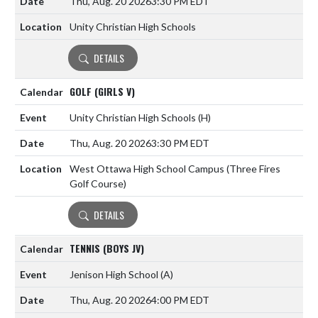
Thu, Aug. 20 2026
3:30 PM EDT
Unity Christian High Schools
DETAILS
GOLF (GIRLS V)
Unity Christian High Schools
(H)
Thu, Aug. 20 2026
3:30 PM EDT
West Ottawa High School Campus (Three Fires
Golf Course)
DETAILS
TENNIS (BOYS JV)
Jenison High School
(A)
Thu, Aug. 20 2026
4:00 PM EDT