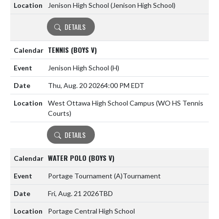
Jenison High School (Jenison High School)
DETAILS
TENNIS (BOYS V)
Jenison High School
(H)
Thu, Aug. 20 2026
4:00 PM EDT
West Ottawa High School Campus (WO HS Tennis
Courts)
DETAILS
WATER POLO (BOYS V)
Portage Tournament
(A)
Tournament
Fri, Aug. 21 2026
TBD
Portage Central High School