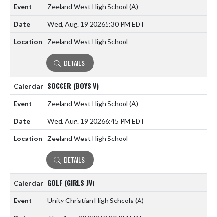
Zeeland West High School
(A)
Wed, Aug. 19 2026
5:30 PM EDT
Zeeland West High School
DETAILS
SOCCER (BOYS V)
Zeeland West High School
(A)
Wed, Aug. 19 2026
6:45 PM EDT
Zeeland West High School
DETAILS
GOLF (GIRLS JV)
Unity Christian High Schools
(A)