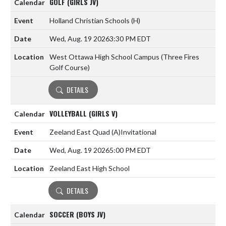
GOLF (GIRLS JV)
Holland Christian Schools
(H)
Wed, Aug. 19 2026
3:30 PM EDT
West Ottawa High School Campus (Three Fires
Golf Course)
DETAILS
VOLLEYBALL (GIRLS V)
Zeeland East Quad
(A)
Invitational
Wed, Aug. 19 2026
5:00 PM EDT
Zeeland East High School
DETAILS
SOCCER (BOYS JV)