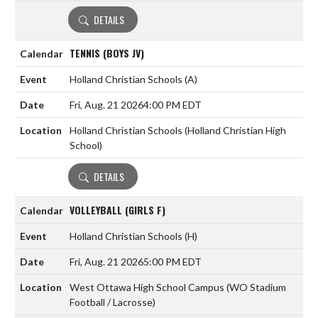
DETAILS
TENNIS (BOYS JV)
Holland Christian Schools
(A)
Fri, Aug. 21 2026
4:00 PM EDT
Holland Christian Schools (Holland Christian High
School)
DETAILS
VOLLEYBALL (GIRLS F)
Holland Christian Schools
(H)
Fri, Aug. 21 2026
5:00 PM EDT
West Ottawa High School Campus (WO Stadium
Football / Lacrosse)