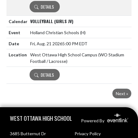
DETAILS
VOLLEYBALL (GIRLS JV)
Holland Christian Schools
(H)
Fri, Aug. 21 2026
5:00 PM EDT
West Ottawa High School Campus (WO Stadium
Football / Lacrosse)
DETAILS
Next »
Skip Footer
WEST OTTAWA HIGH SCHOOL
Powered By
3685 Butternut Dr
Privacy Policy