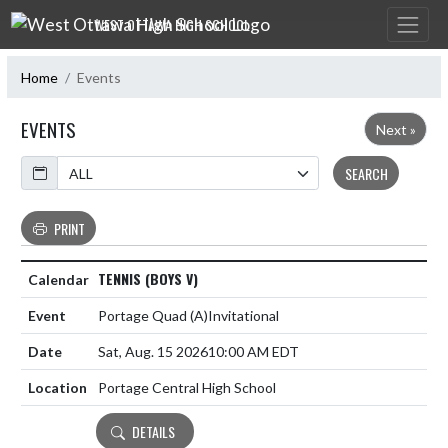
Skip Navigation Menu
WEST OTTAWA HIGH SCHOOL
Home
Events
EVENTS
Next »
Calendar
SEARCH
PRINT
TENNIS (BOYS V)
Portage Quad
(A)
Invitational
Sat, Aug. 15 2026
10:00 AM EDT
Portage Central High School
DETAILS