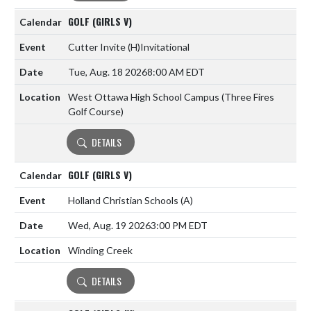
GOLF (GIRLS V)
Cutter Invite
(H)
Invitational
Tue, Aug. 18 2026
8:00 AM EDT
West Ottawa High School Campus (Three Fires
Golf Course)
DETAILS
GOLF (GIRLS V)
Holland Christian Schools
(A)
Wed, Aug. 19 2026
3:00 PM EDT
Winding Creek
DETAILS